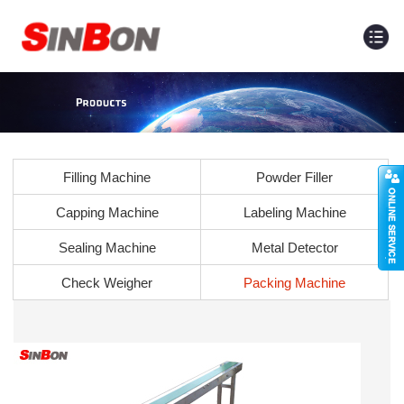
Filling Machine
Powder Filler
Capping Machine
Labeling Machine
Sealing Machine
Metal Detector
Check Weigher
Packing Machine