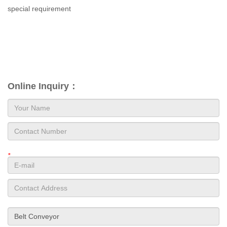
special requirement
Online Inquiry：
*