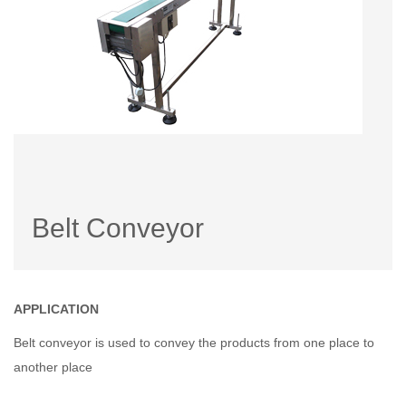
Belt Conveyor
APPLICATION
Belt conveyor is used to convey the products from one place to
another place