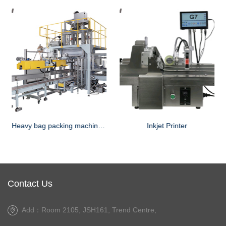
Heavy bag packing machine for powder
Inkjet Printer
Contact Us
Add：Room 2105, JSH161, Trend Centre,