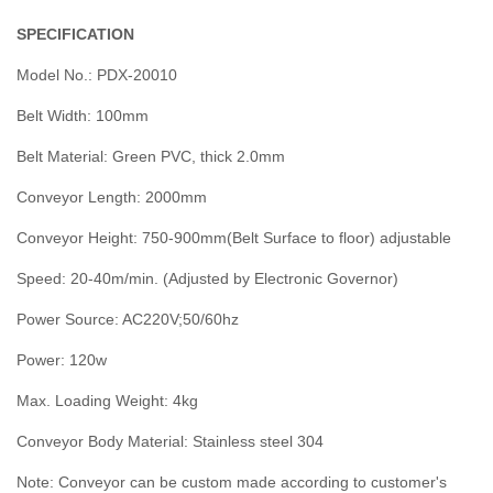
SPECIFICATION
Model No.: PDX-20010
Belt Width: 100mm
Belt Material: Green PVC, thick 2.0mm
Conveyor Length: 2000mm
Conveyor Height: 750-900mm(Belt Surface to floor) adjustable
Speed: 20-40m/min. (Adjusted by Electronic Governor)
Power Source: AC220V;50/60hz
Power: 120w
Max. Loading Weight: 4kg
Conveyor Body Material: Stainless steel 304
Note: Conveyor can be custom made according to customer's