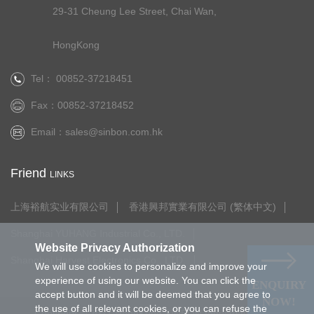
29-31 Cheung Lee Street, Chai Wan,
HongKong
Tel： 00852-37218451
Fax：00852-37218452
Email：
sales@sinbon.com.hk
Friend
LINKS
上海裕航实业有限公司
香港興邦實業有限公司 (繁体中文)
Shanghai YUHANG Industrial Co., LTD.
Website Privacy Authorization
Shanghai Harvest Electronics Co., LTD.
We will use cookies to personalize and improve your
experience of using our website. You can click the
ENQUIRY
accept button and it will be deemed that you agree to
NOW!
the use of all relevant cookies, or you can refuse the
Copyright © 2021.HongKong SINBON Industrial Limited