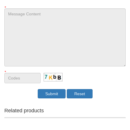
*
*
Related products