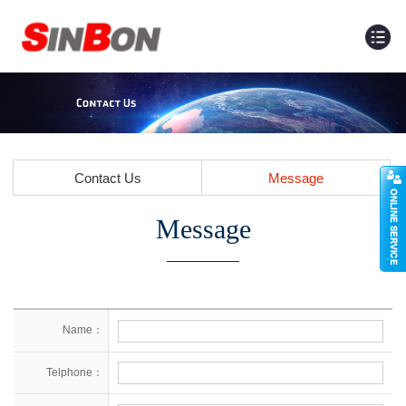
Contact Us
Message
Message
Name：
Telphone：