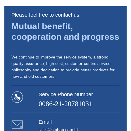
Please feel free to contact us:
Mutual benefit,
cooperation and progress
We continue to improve the service system, a strong
quality assurance, high cost, customer-centric service
philosophy and dedication to provide better products for
new and old customers.
Service Phone Number
0086-21-20781031
Email
sales@sinbon.com.hk