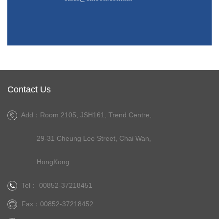
Contact Us
Add：Room 2105, JSH161, Trend Centre,
29-31 Cheung Lee Street, Chai Wan,
HongKong
Tel： 00852-37218451
Fax：00852-37218452