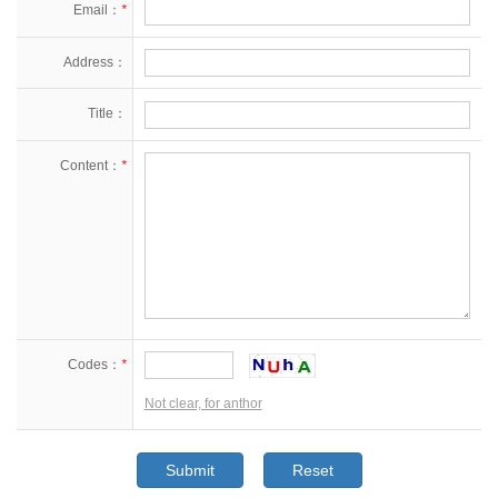
Email：
*
Address：
Title：
Content：
*
Codes：
*
Not clear, for anthor