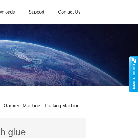
wnloads
Support
Contact Us
Garment Machine
Packing Machine
th glue