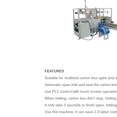
FEATURES
Suitable for multisize carton box open and s
Automatic open,fold and seal the carton bo
Use PLC control with touch screen operatio
When folding, carton box don’t stop, folding
It only take 3 seconds to finish open, foldi
Use this machine, it can save 2-3 labor co