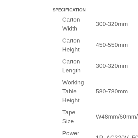
SPECIFICATION
Carton
300-320mm
Width
Carton
450-550mm
Height
Carton
300-320mm
Length
Working
Table
580-780mm
Height
Tape
W48mm/60mm
Size
Power
1P AC220V 5