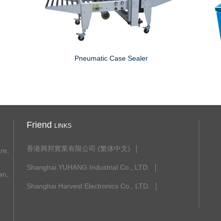
Pneumatic Case Sealer
Friend
LINKS
香港興邦實業有限公司 (繁体中文)
re,
Shanghai YUHANG Industrial Co., LTD.
n,
Shanghai Harvest Electronics Co., LTD.