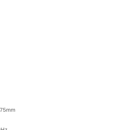
/75mm
0Hz