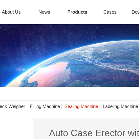
About Us
News
Products
Cases
Do
eck Weigher
Filling Machine
Sealing Machine
Labeling Machine
Auto Case Erector wi