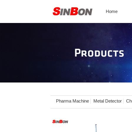
Home
Pharma Machine
Metal Detector
Ch