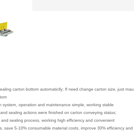
ealing carton bottom automaticlly; If need change carton size, just mau
ttom
n system, operation and maintenance simple, working stable
 and sealing actions were finished on carton conveying status;
ng and sealing process, working high efficiency and convenient
sts, save 5-10% consumable material costs, improve 30% efficiency and