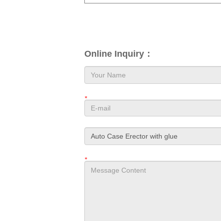
Online Inquiry：
*
*