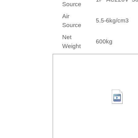
Source
Air
5.5-6kg/cm3
Source
Net
60
0kg
Weight