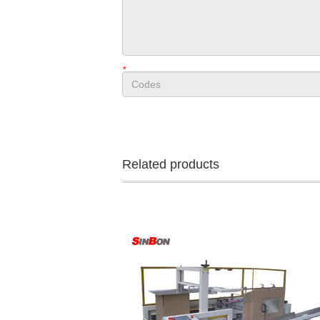
*
Related products