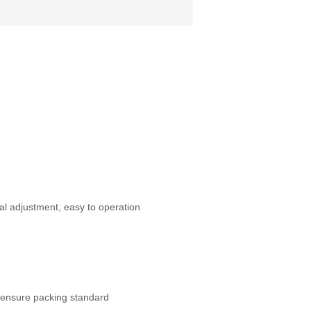
al adjustment, easy to operation
 ensure packing standard