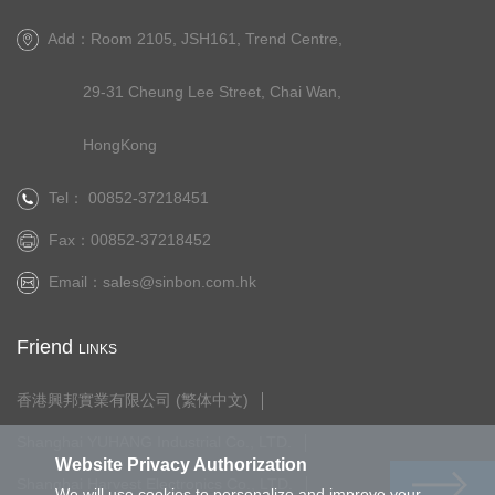
Add：Room 2105, JSH161, Trend Centre,
29-31 Cheung Lee Street, Chai Wan,
HongKong
Tel： 00852-37218451
Fax：00852-37218452
Email：
sales@sinbon.com.hk
Friend
LINKS
香港興邦實業有限公司 (繁体中文)
Shanghai YUHANG Industrial Co., LTD.
Website Privacy Authorization
Shanghai Harvest Electronics Co., LTD.
We will use cookies to personalize and improve your