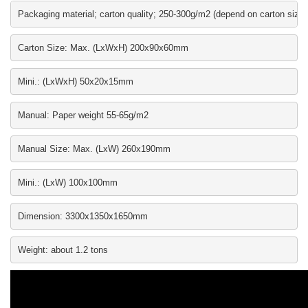
Packaging material; carton quality; 250-300g/m2 (depend on carton size)
Carton Size: Max. (LxWxH) 200x90x60mm
Mini.: (LxWxH) 50x20x15mm
Manual: Paper weight 55-65g/m2
Manual Size: Max. (LxW) 260x190mm
Mini.: (LxW) 100x100mm
Dimension: 3300x1350x1650mm
Weight: about 1.2 tons