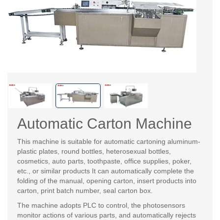
Automatic Carton Machine
This machine is suitable for automatic cartoning aluminum-
plastic plates, round bottles, heterosexual bottles,
cosmetics, auto parts, toothpaste, office supplies, poker,
etc., or similar products It can automatically complete the
folding of the manual, opening carton, insert products into
carton, print batch number, seal carton box.
The machine adopts PLC to control, the photosensors
monitor actions of various parts, and automatically rejects