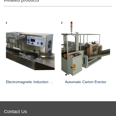
Related products
Electromagnetic Induction Sealing Machine
Automatic Carton Erector
Contact Us