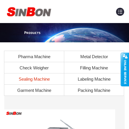
Pharma Machine
Metal Detector
Check Weigher
Filling Machine
Sealing Machine
Labeling Machine
Garment Machine
Packing Machine