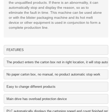
the unqualified products. If there is an abnormality, it can
automatically stop and display the reason, so as to
eliminate the fault in time. This machine can be used alone
or with the blister packaging machine and its hot melt
device or other equipment is used in conjunction to form a
complete production line.
FEATURES
The product enters the carton box not in right location, it will stop au
No paper carton box, no manual, no product automatic stop work
Easy to change different products
Main drive has overload protection device
PLC automatically displays the cartoning speed and count finished produ