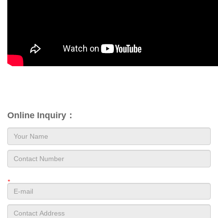
Online Inquiry：
*