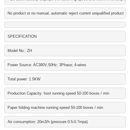
No product or no manual, automatic reject current unqualified product
SPECIFICATION
Model No.: ZH
Power Source: AC380V;50Hz; 3Phase; 4-wires
Total power: 1.5KW
Production Capacity: host running speed 50-100 boxes / min
Paper folding machine running speed 50-100 boxes / min
Air consumption; 20m3/h (pressure 0.5-0.7mpa)