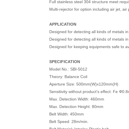
Full stainless steel 304 structure meet re
Multi-rejector for option including air jet, ai
APPLICATION
Designed for detecting all kinds of metals 
Designed for detecting all kinds of metals i
Designed for keeping equipments safe to a
SPECIFICATION
Model No.: SBI-5012
Theory: Balance Coil
Aperture Size: 500mm(W)x120mm(H)
Sensitivity without product’s effect: F
Max. Detection Width: 460mm
Max. Detection Height: 80mm
Belt Width: 450mm
Belt Speed: 28m/min.
Belt Material: Intralox Plastic belt