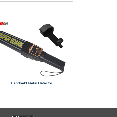
Handheld Metal Detector
Digital Metal Detec