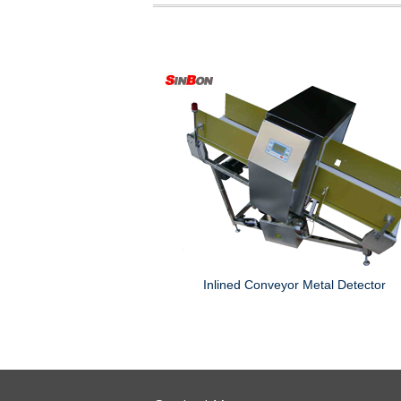
tor Head
Inlined Conveyor Metal Detector