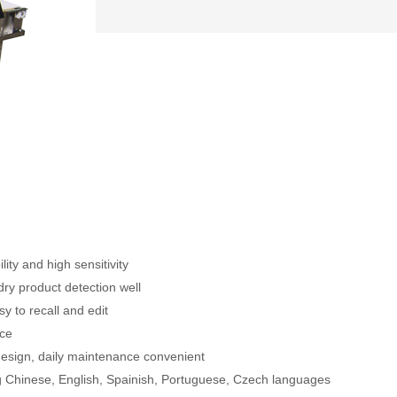
ity and high sensitivity
ry product detection well
y to recall and edit
ace
esign, daily maintenance convenient
g Chinese, English, Spainish, Portuguese, Czech languages