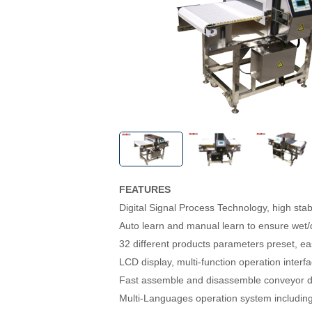
FEATURES
Digital Signal Process Technology, high stabil
Auto learn and manual learn to ensure wet/d
32 different products parameters preset, eas
LCD display, multi-function operation interf
Fast assemble and disassemble conveyor d
Multi-Languages operation system includin