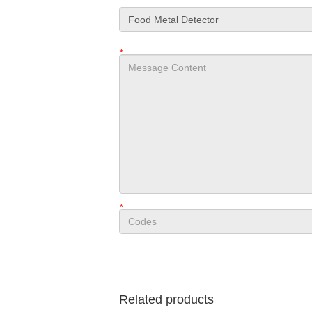
*
*
Related products