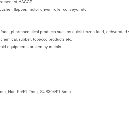
quirement of HACCP
r pusher, flapper, motor driven roller conveyor etc.
in food, pharmaceutical products such as quick-frozen food, dehydrated
n chemical, rubber, tobacco products etc.
void equipments broken by metals.
e Φ0.8mm; Non-FeΦ1.2mm; SUS304Φ1.5mm