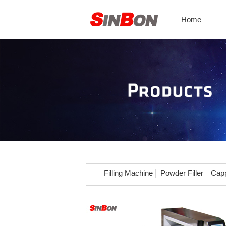
Home
Filling Machine
Powder Filler
Capp