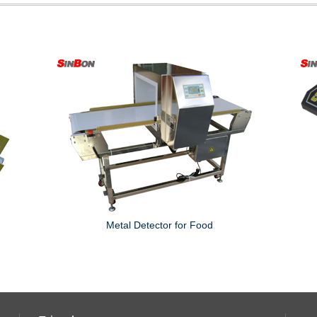
Metal Detector for Food