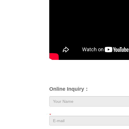
Online Inquiry：
*