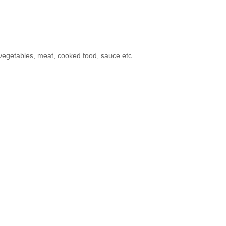
 vegetables, meat, cooked food, sauce etc.