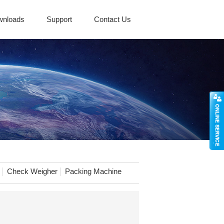
wnloads
Support
Contact Us
Check Weigher
Packing Machine