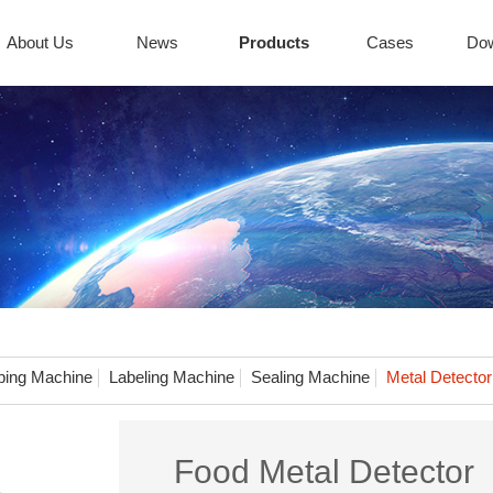
About Us
News
Products
Cases
Do
ing Machine
Labeling Machine
Sealing Machine
Metal Detector
Food Metal Detector