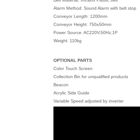
Alarm Method: Sound Alarm with belt stop
Conveyor Length: 1200mm
Conveyor Height: 750±50mm
Power Source: AC220V;50Hz;1P
Weight: 110kg
OPTIONAL PARTS
Color Touch Screen
Collection Bin for unqualified products
Beacon
Acrylic Side Guide
Variable Speed adjusted by inverter