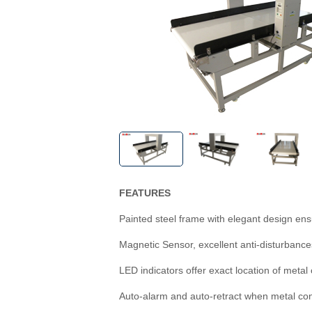
FEATURES
Painted steel frame with elegant design ens
Magnetic Sensor, excellent anti-disturbances
LED indicators offer exact location of metal
Auto-alarm and auto-retract when metal co