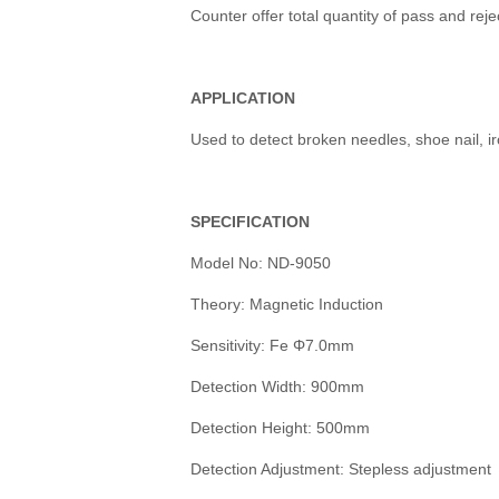
Counter offer total quantity of pass and reje
APPLICATION
Used to detect broken needles, shoe nail, ir
SPECIFICATION
Model No: ND-9050
Theory: Magnetic Induction
Sensitivity: Fe Φ7.0mm
Detection Width: 900mm
Detection Height: 500mm
Detection Adjustment: Stepless adjustment