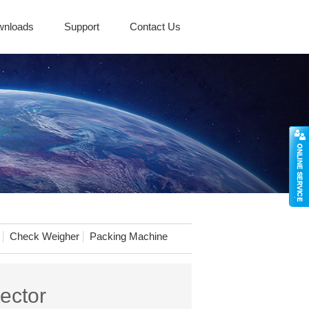
wnloads
Support
Contact Us
Check Weigher
Packing Machine
ector