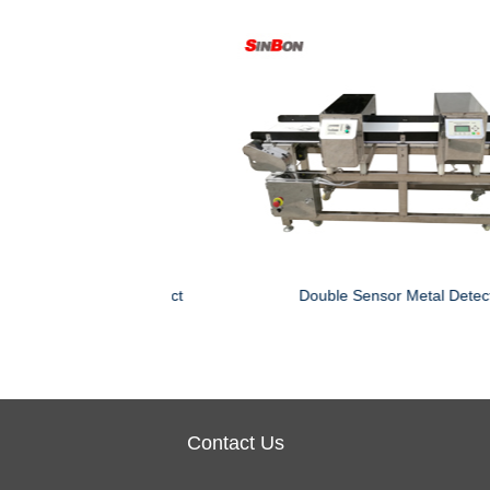
 Machine
Double Heads Needle Detector
Contact Us