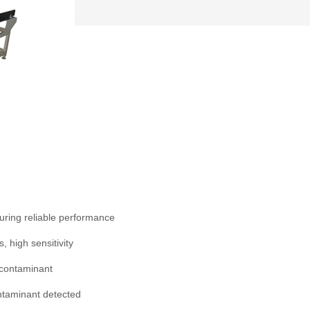
uring reliable performance
, high sensitivity
 contaminant
ntaminant detected