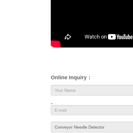
Online Inquiry：
*