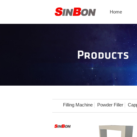
Home
Filling Machine
Powder Filler
Capp