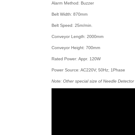
Alarm Method: Buzzer
Belt Width: 870mm
Belt Speed: 25m/min.
Conveyor Length: 2000mm
Conveyor Height: 700mm
Rated Power: Appr. 120W
Power Source: AC220V; 50Hz; 1Phase
Note: Other special size of Needle Detecto