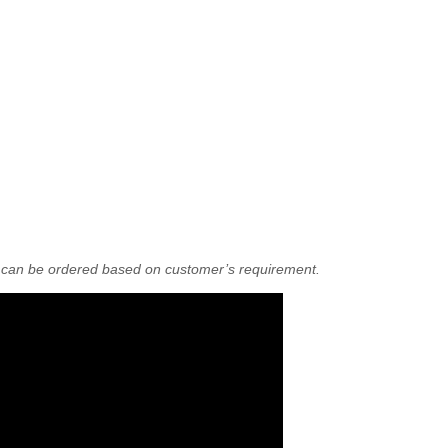
r can be ordered based on customer’s requirement.