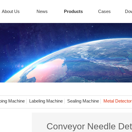
About Us
News
Products
Cases
Do
ing Machine
Labeling Machine
Sealing Machine
Metal Detector
Conveyor Needle Det