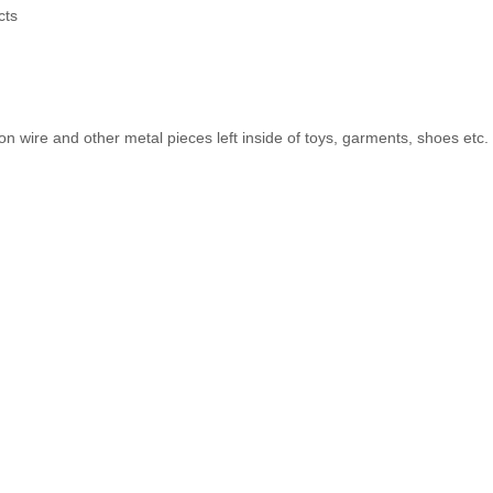
cts
on wire and other metal pieces left inside of toys, garments, shoes etc.