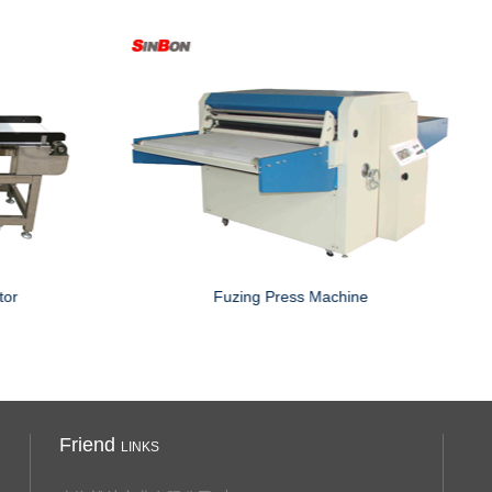
Food Metal Detecotor with drop down rejector
Friend
LINKS