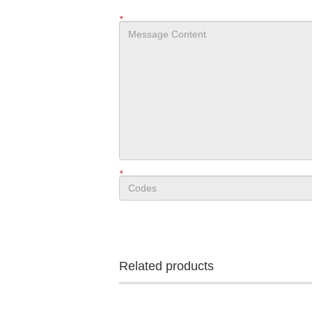
*
*
Related products