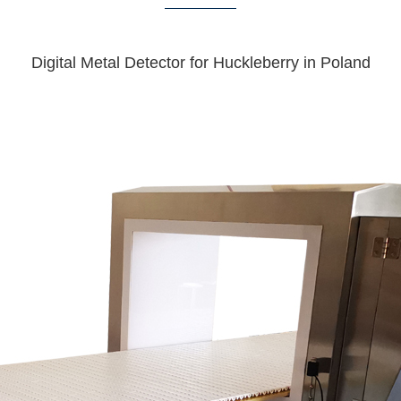
Digital Metal Detector for Huckleberry in Poland