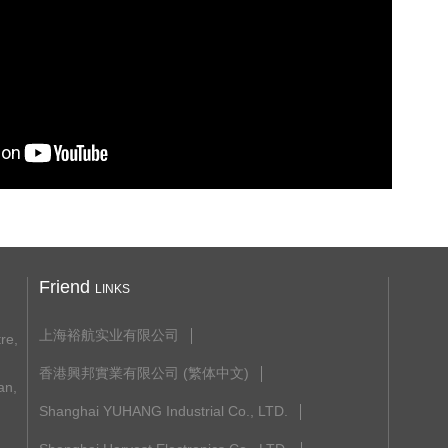
Friend
LINKS
上海裕航实业有限公司
re,
香港興邦實業有限公司 (繁体中文)
n,
Shanghai YUHANG Industrial Co., LTD.