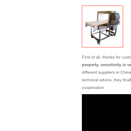
First of all, thanks for cu
properly, sensitivity is 
different suppliers in Chi
technical advice, they fin
cooperation.