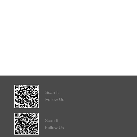
Scan It
Follow Us
Scan It
Follow Us