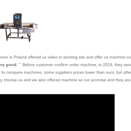
stomer in Poland offered us video in working site and offer us machine c
very good.
" Before customer confirm order machine, in 2019, they sen
na to compare machines, some suppliers prices lower than ours, but afte
ally choose us and we also offered machine as our promise and they are s