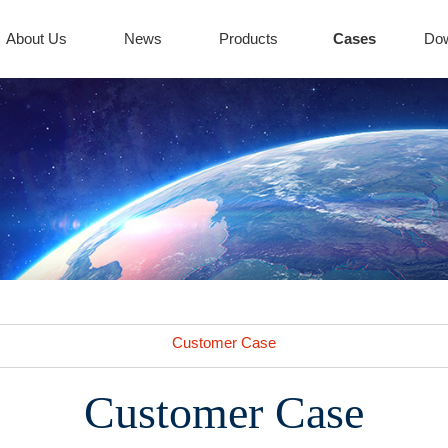
About Us
News
Products
Cases
Do
Customer Case
Customer Case