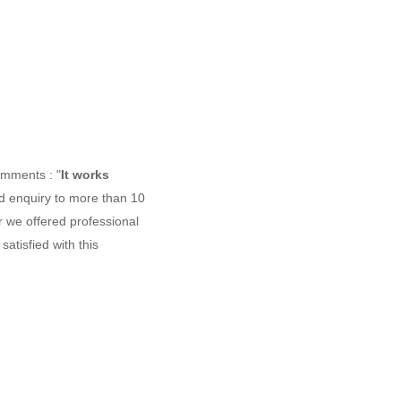
omments : "
It works
d enquiry to more than 10
r we offered professional
atisfied with this