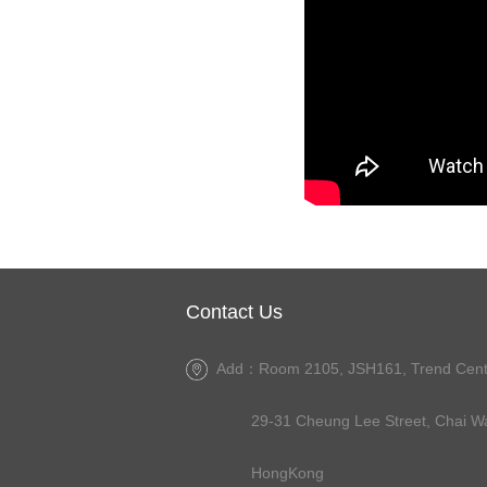
Contact Us
Add：Room 2105, JSH161, Trend Cent
29-31 Cheung Lee Street, Chai Wa
HongKong