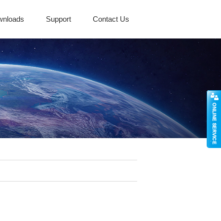
wnloads
Support
Contact Us